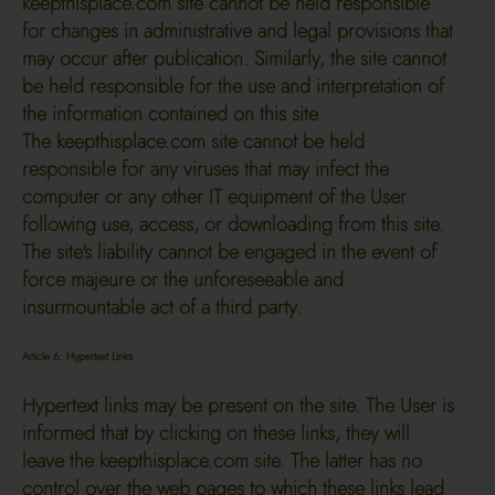
keepthisplace.com site cannot be held responsible
for changes in administrative and legal provisions that
may occur after publication. Similarly, the site cannot
be held responsible for the use and interpretation of
the information contained on this site.
The keepthisplace.com site cannot be held
responsible for any viruses that may infect the
computer or any other IT equipment of the User
following use, access, or downloading from this site.
The site's liability cannot be engaged in the event of
force majeure or the unforeseeable and
insurmountable act of a third party.
Article 6: Hypertext Links
Hypertext links may be present on the site. The User is
informed that by clicking on these links, they will
leave the keepthisplace.com site. The latter has no
control over the web pages to which these links lead