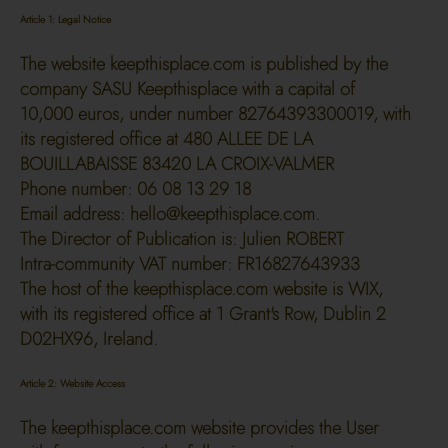
Article 1: Legal Notice
The website keepthisplace.com is published by the
company SASU Keepthisplace with a capital of
10,000 euros, under number 82764393300019, with
its registered office at 480 ALLEE DE LA
BOUILLABAISSE 83420 LA CROIX-VALMER
Phone number: 06 08 13 29 18
Email address:
hello@keepthisplace.com
.
The Director of Publication is: Julien ROBERT
Intra-community VAT number: FR16827643933
The host of the keepthisplace.com website is WIX,
with its registered office at 1 Grant's Row, Dublin 2
D02HX96, Ireland.
Article 2: Website Access
The keepthisplace.com website provides the User