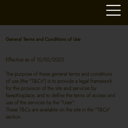
General Terms and Conditions of Use
Effective as of 10/02/2025
The purpose of these general terms and conditions
of use (the "T&Cs") is to provide a legal framework
for the provision of the site and services by
Keepthisplace, and to define the terms of access and
use of the services by the "User".
These T&Cs are available on the site in the "T&Cs"
section.