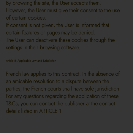
By browsing the site, the User accepts them.
However, the User must give their consent to the use
of certain cookies.
If consent is not given, the User is informed that
certain features or pages may be denied.
The User can deactivate these cookies through the
settings in their browsing software.
Article 8: Applicable Law and Jurisdiction
French law applies to this contract. In the absence of
an amicable resolution to a dispute between the
parties, the French courts shall have sole jurisdiction.
For any questions regarding the application of these
T&Cs, you can contact the publisher at the contact
details listed in ARTICLE 1.