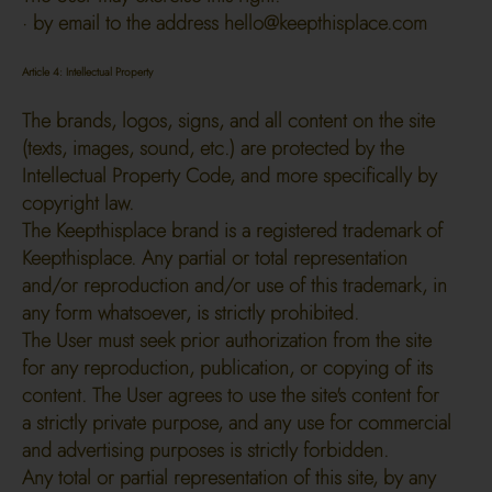
· by email to the address
hello@keepthisplace.com
Article 4: Intellectual Property
The brands, logos, signs, and all content on the site
(texts, images, sound, etc.) are protected by the
Intellectual Property Code, and more specifically by
copyright law.
The Keepthisplace brand is a registered trademark of
Keepthisplace. Any partial or total representation
and/or reproduction and/or use of this trademark, in
any form whatsoever, is strictly prohibited.
The User must seek prior authorization from the site
for any reproduction, publication, or copying of its
content. The User agrees to use the site's content for
a strictly private purpose, and any use for commercial
and advertising purposes is strictly forbidden.
Any total or partial representation of this site, by any