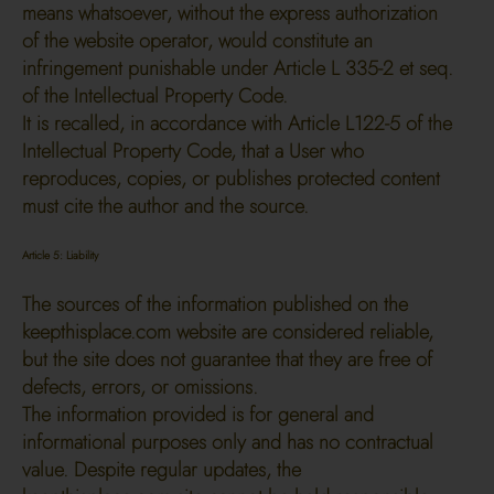
means whatsoever, without the express authorization
of the website operator, would constitute an
infringement punishable under Article L 335-2 et seq.
of the Intellectual Property Code.
It is recalled, in accordance with Article L122-5 of the
Intellectual Property Code, that a User who
reproduces, copies, or publishes protected content
must cite the author and the source.
Article 5: Liability
The sources of the information published on the
keepthisplace.com website are considered reliable,
but the site does not guarantee that they are free of
defects, errors, or omissions.
The information provided is for general and
informational purposes only and has no contractual
value. Despite regular updates, the