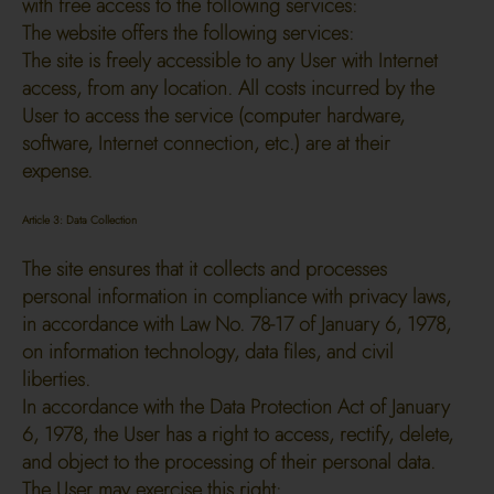
with free access to the following services:
The website offers the following services:
The site is freely accessible to any User with Internet
access, from any location. All costs incurred by the
User to access the service (computer hardware,
software, Internet connection, etc.) are at their
expense.
Article 3: Data Collection
The site ensures that it collects and processes
personal information in compliance with privacy laws,
in accordance with Law No. 78-17 of January 6, 1978,
on information technology, data files, and civil
liberties.
In accordance with the Data Protection Act of January
6, 1978, the User has a right to access, rectify, delete,
and object to the processing of their personal data.
The User may exercise this right: