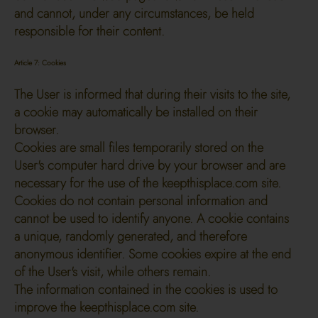
and cannot, under any circumstances, be held
responsible for their content.
Article 7: Cookies
The User is informed that during their visits to the site,
a cookie may automatically be installed on their
browser.
Cookies are small files temporarily stored on the
User's computer hard drive by your browser and are
necessary for the use of the keepthisplace.com site.
Cookies do not contain personal information and
cannot be used to identify anyone. A cookie contains
a unique, randomly generated, and therefore
anonymous identifier. Some cookies expire at the end
of the User's visit, while others remain.
The information contained in the cookies is used to
improve the keepthisplace.com site.