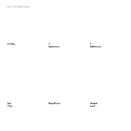
from €40,000/week
2 Villas
7
7
bedrooms
Bathrooms
Sea
Beachfront
Heated
View
pool