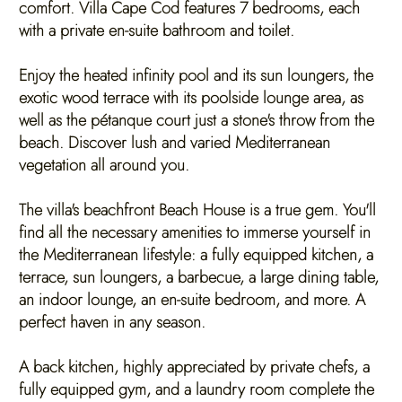
comfort. Villa Cape Cod features 7 bedrooms, each
with a private en-suite bathroom and toilet.
Enjoy the heated infinity pool and its sun loungers, the
exotic wood terrace with its poolside lounge area, as
well as the pétanque court just a stone's throw from the
beach. Discover lush and varied Mediterranean
vegetation all around you.
The villa's beachfront Beach House is a true gem. You'll
find all the necessary amenities to immerse yourself in
the Mediterranean lifestyle: a fully equipped kitchen, a
terrace, sun loungers, a barbecue, a large dining table,
an indoor lounge, an en-suite bedroom, and more. A
perfect haven in any season.
A back kitchen, highly appreciated by private chefs, a
fully equipped gym, and a laundry room complete the