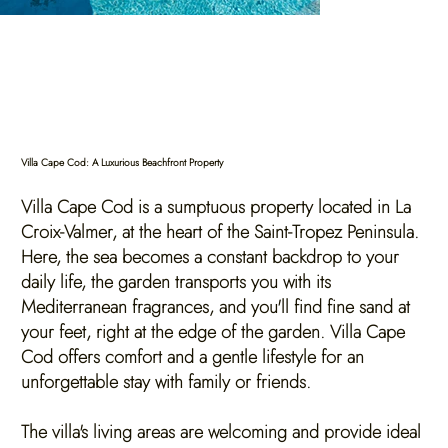
Villa Cape Cod: A Luxurious Beachfront Property
Villa Cape Cod is a sumptuous property located in La
Croix-Valmer, at the heart of the Saint-Tropez Peninsula.
Here, the sea becomes a constant backdrop to your
daily life, the garden transports you with its
Mediterranean fragrances, and you'll find fine sand at
your feet, right at the edge of the garden. Villa Cape
Cod offers comfort and a gentle lifestyle for an
unforgettable stay with family or friends.
The villa's living areas are welcoming and provide ideal