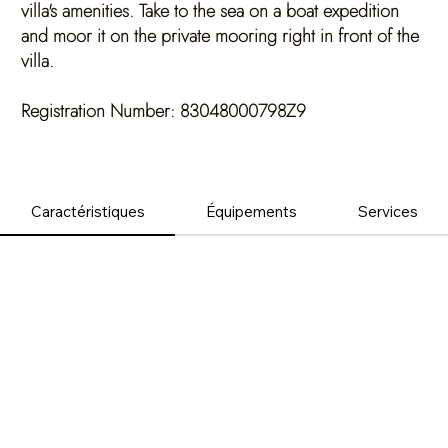
villa's amenities. Take to the sea on a boat expedition
and moor it on the private mooring right in front of the
villa.
Registration Number: 83048000798Z9
Caractéristiques
Équipements
Services