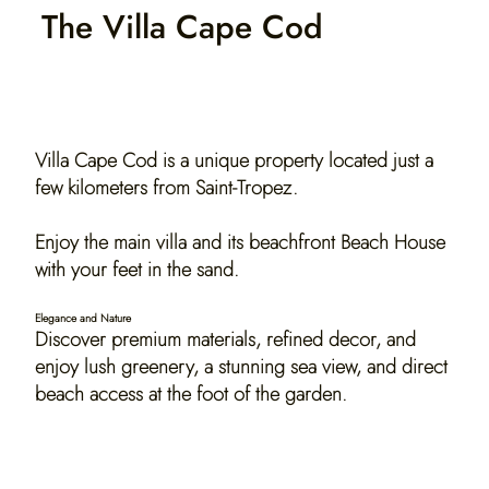
The Villa Cape Cod
Discover 2 beachfront villas.
Villa Cape Cod is a unique property located just a
few kilometers from Saint-Tropez.
Enjoy the main villa and its beachfront Beach House
with your feet in the sand.
Elegance and Nature
Discover premium materials, refined decor, and
enjoy lush greenery, a stunning sea view, and direct
beach access at the foot of the garden.