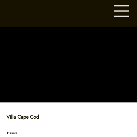
Villa Cape Cod
14 guests