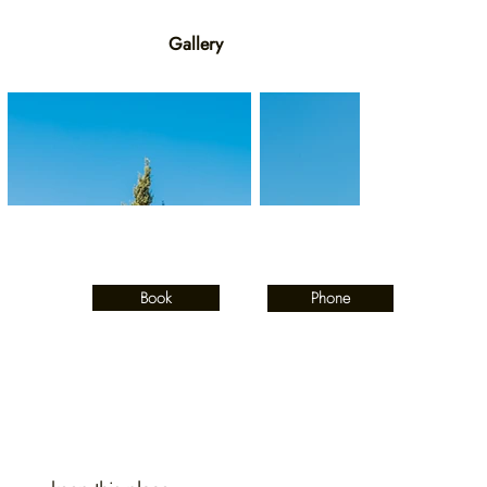
Gallery
Book
Phone
Contact